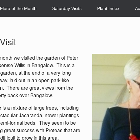
Flora of the Month
Saturday Visits
Plant Index
Ac
isit
month we visited the garden of Peter
enise Willis in Bangalow. This is a
 garden, at the end of a very long
way, laid out in an open park-like
n. There are great views from the
rty back over Bangalow.
 is a mixture of large trees, including
ctacular Jacaranda, newer plantings
emi-formal beds. They seem to be
g great success with Proteas that are
difficult to grow in this area.