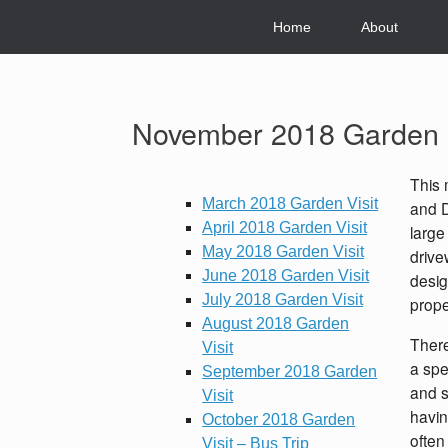
Skip
to
Home
About
content
November 2018 Garden V
This 
March 2018 Garden Visit
and D
April 2018 Garden Visit
large
May 2018 Garden Visit
drive
June 2018 Garden Visit
desig
July 2018 Garden Visit
prope
August 2018 Garden
There
Visit
a spe
September 2018 Garden
and s
Visit
havin
October 2018 Garden
often 
Visit – Bus Trip