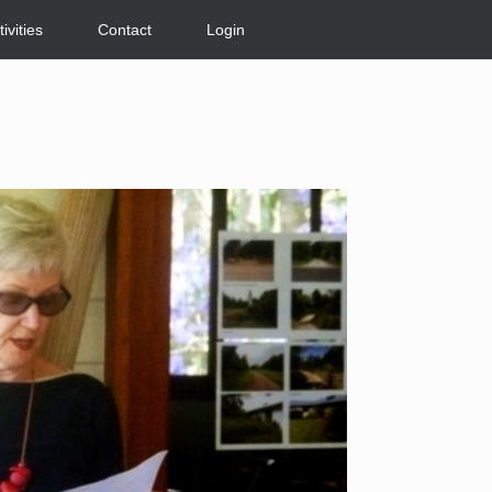
tivities
Contact
Login