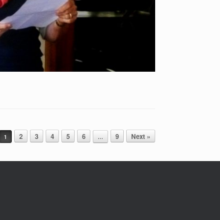
2
3
4
5
6
9
Next »
1
…