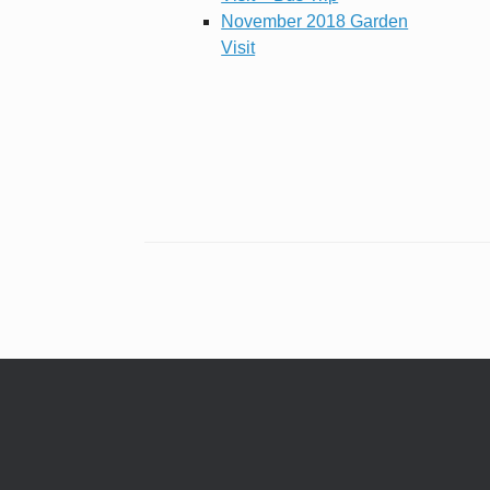
November 2018 Garden
Visit
Post navigation