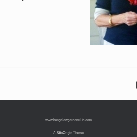
www.bangalowgardenclub.com
A
SiteOrigin
Theme