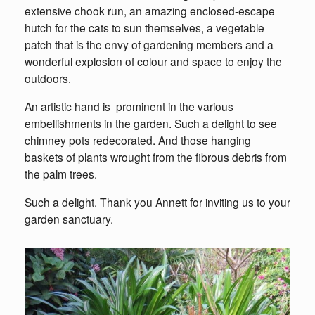
extensive chook run, an amazing enclosed-escape
hutch for the cats to sun themselves, a vegetable
patch that is the envy of gardening members and a
wonderful explosion of colour and space to enjoy the
outdoors.
An artistic hand is prominent in the various
embellishments in the garden. Such a delight to see
chimney pots redecorated. And those hanging
baskets of plants wrought from the fibrous debris from
the palm trees.
Such a delight. Thank you Annett for inviting us to your
garden sanctuary.