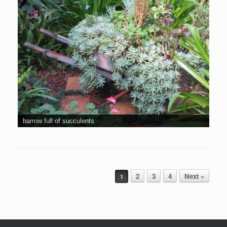
barrow full of succulents
Post navigation
2
3
4
Next »
1