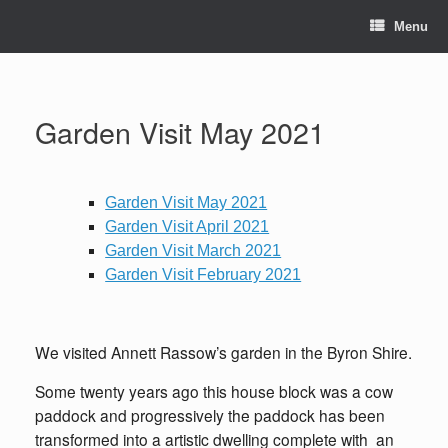
Skip
to
Menu
content
Garden Visit May 2021
Garden Visit May 2021
Garden Visit April 2021
Garden Visit March 2021
Garden Visit February 2021
We visited Annett Rassow’s garden in the Byron Shire.
Some twenty years ago this house block was a cow
paddock and progressively the paddock has been
transformed into a artistic dwelling complete with an