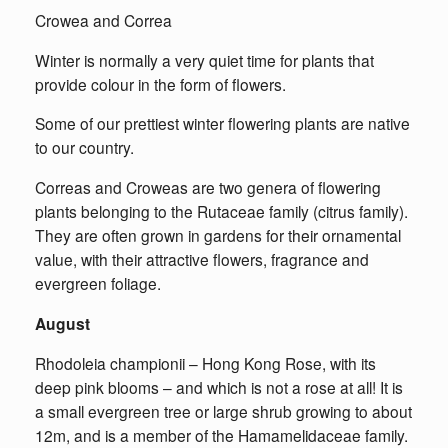
Crowea and Correa
Winter is normally a very quiet time for plants that
provide colour in the form of flowers.
Some of our prettiest winter flowering plants are native
to our country.
Correas and Croweas are two genera of flowering
plants belonging to the Rutaceae family (citrus family).
They are often grown in gardens for their ornamental
value, with their attractive flowers, fragrance and
evergreen foliage.
August
Rhodoleia championii – Hong Kong Rose, with its
deep pink blooms – and which is not a rose at all! It is
a small evergreen tree or large shrub growing to about
12m, and is a member of the Hamamelidaceae family.