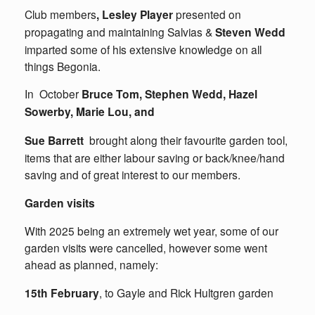
Club members
, Lesley Player
presented on
propagating and maintaining Salvias &
Steven Wedd
imparted some of his extensive knowledge on all
things Begonia.
In October
Bruce Tom, Stephen Wedd, Hazel
Sowerby, Marie Lou, and
Sue Barrett
brought along their favourite garden tool,
items that are either labour saving or back/knee/hand
saving and of great interest to our members.
Garden visits
With 2025 being an extremely wet year, some of our
garden visits were cancelled, however some went
ahead as planned, namely:
15th February
, to Gayle and Rick Hultgren garden