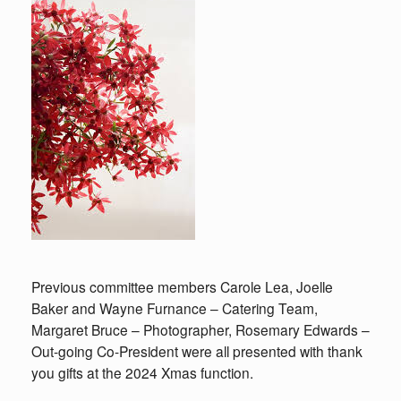
Previous committee members Carole Lea, Joelle
Baker and Wayne Furnance – Catering Team,
Margaret Bruce – Photographer, Rosemary Edwards –
Out-going Co-President were all presented with thank
you gifts at the 2024 Xmas function.