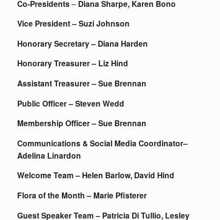
Co-Presidents
–
Diana Sharpe, Karen Bono
Vice President – Suzi Johnson
Honorary Secretary – Diana Harden
Honorary Treasurer – Liz Hind
Assistant Treasurer – Sue Brennan
Public Officer – Steven Wedd
Membership Officer – Sue Brennan
Communications & Social Media Coordinator–
Adelina Linardon
Welcome Team – Helen Barlow, David Hind
Flora of the Month – Marie Pfisterer
Guest Speaker Team – Patricia Di Tullio, Lesley