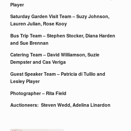
Player
Saturday Garden Visit Team – Suzy Johnson,
Lauren Julian, Rose Kooy
Bus Trip Team – Stephen Stocker, Diana Harden
and Sue Brennan
Catering Team – David Williamson, Suzie
Dempster and Cas Veriga
Guest Speaker Team – Patricia di Tullio and
Lesley Player
Photographer – Rita Field
Auctioneers: Steven Wedd, Adelina Linardon