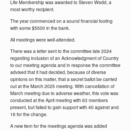
Life Membership was awarded to Steven Wedd, a
most worthy recipient.
The year commenced on a sound financial footing
with some $5500 in the bank.
All meetings were well-attended.
There was a letter sent to the committee late 2024
regarding inclusion of an Acknowledgment of Country
to our meeting agenda and in response the committee
advised that it had decided, because of diverse
opinions on this matter, that a secret ballot be carried
out at the March 2025 meeting. With cancellation of
March meeting due to adverse weather, this vote was
conducted at the April meeting with 63 members
present, but failed to gain support with 40 against and
16 for the change.
A new item for the meetings agenda was added