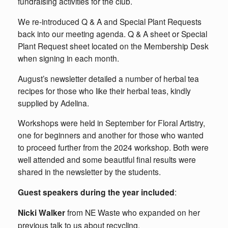
fundraising activities for the club.
We re-introduced Q & A and Special Plant Requests
back into our meeting agenda. Q & A sheet or Special
Plant Request sheet located on the Membership Desk
when signing in each month.
August’s newsletter detailed a number of herbal tea
recipes for those who like their herbal teas, kindly
supplied by Adelina.
Workshops were held in September for Floral Artistry,
one for beginners and another for those who wanted
to proceed further from the 2024 workshop. Both were
well attended and some beautiful final results were
shared in the newsletter by the students.
Guest speakers during the year included
:
Nicki Walker
from NE Waste who expanded on her
previous talk to us about recycling.