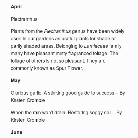
April
Plectranthus
Plants from the
Plectranthus
genus have been widely
used in our gardens as useful plants for shade or
partly shaded areas. Belonging to
Lamiaceae
family,
many have pleasant minty fragranced foliage. The
foliage of others is not so pleasant. They are
commonly known as Spur Flower.
May
Glorious garlic: A stinking good guide to success – By
Kirsten Crombie
When the rain won’t drain: Restoring soggy soil – By
Kirsten Crombie
June