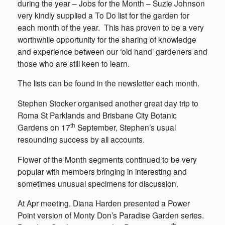
during the year – Jobs for the Month – Suzie Johnson
very kindly supplied a To Do list for the garden for
each month of the year. This has proven to be a very
worthwhile opportunity for the sharing of knowledge
and experience between our ‘old hand’ gardeners and
those who are still keen to learn.
The lists can be found in the newsletter each month.
Stephen Stocker organised another great day trip to
Roma St Parklands and Brisbane City Botanic
th
Gardens on 17
September, Stephen’s usual
resounding success by all accounts.
Flower of the Month segments continued to be very
popular with members bringing in interesting and
sometimes unusual specimens for discussion.
At Apr meeting, Diana Harden presented a Power
Point version of Monty Don’s Paradise Garden series.
th