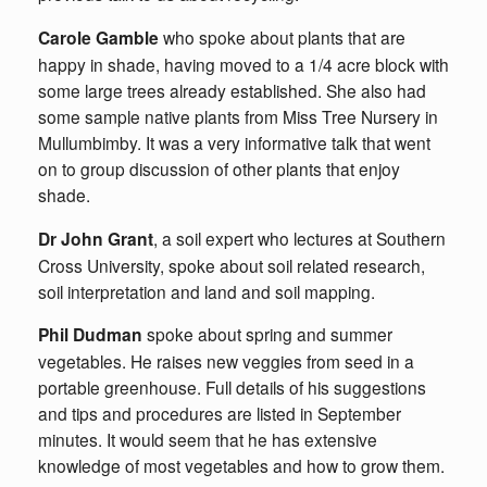
Carole Gamble
who spoke about plants that are
happy in shade, having moved to a 1/4 acre block with
some large trees already established. She also had
some sample native plants from Miss Tree Nursery in
Mullumbimby. It was a very informative talk that went
on to group discussion of other plants that enjoy
shade.
Dr John Grant
, a soil expert who lectures at Southern
Cross University, spoke about soil related research,
soil interpretation and land and soil mapping.
Phil Dudman
spoke about spring and summer
vegetables. He raises new veggies from seed in a
portable greenhouse. Full details of his suggestions
and tips and procedures are listed in September
minutes. It would seem that he has extensive
knowledge of most vegetables and how to grow them.