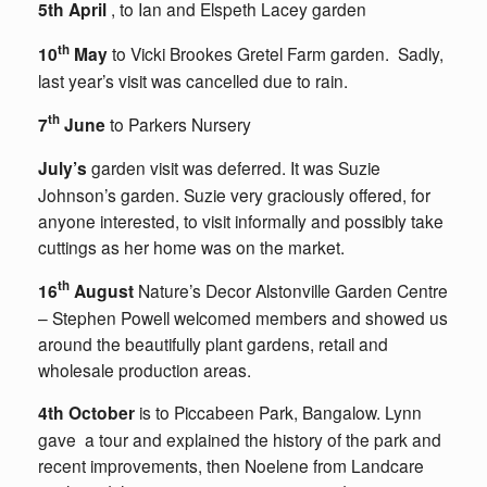
5th April
, to Ian and Elspeth Lacey garden
th
10
May
to Vicki Brookes Gretel Farm garden. Sadly,
last year’s visit was cancelled due to rain.
th
7
June
to Parkers Nursery
July’s
garden visit was deferred. It was Suzie
Johnson’s garden. Suzie very graciously offered, for
anyone interested, to visit informally and possibly take
cuttings as her home was on the market.
th
16
August
Nature’s Decor Alstonville Garden Centre
– Stephen Powell welcomed members and showed us
around the beautifully plant gardens, retail and
wholesale production areas.
4th October
is to Piccabeen Park, Bangalow. Lynn
gave a tour and explained the history of the park and
recent improvements, then Noelene from Landcare