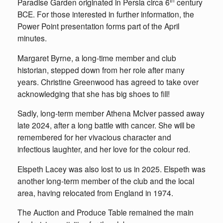
Paradise Garden originated in Persia circa 6
century
BCE. For those interested in further information, the
Power Point presentation forms part of the April
minutes.
Margaret Byrne, a long-time member and club
historian, stepped down from her role after many
years. Christine Greenwood has agreed to take over
acknowledging that she has big shoes to fill!
Sadly, long-term member Athena McIver passed away
late 2024, after a long battle with cancer. She will be
remembered for her vivacious character and
infectious laughter, and her love for the colour red.
Elspeth Lacey was also lost to us in 2025. Elspeth was
another long-term member of the club and the local
area, having relocated from England in 1974.
The Auction and Produce Table remained the main