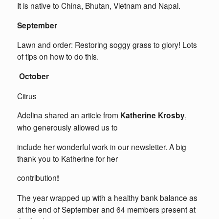
It is native to China, Bhutan, Vietnam and Napal.
September
Lawn and order: Restoring soggy grass to glory! Lots
of tips on how to do this.
October
Citrus
Adelina shared an article from
Katherine Krosby
,
who generously allowed us to
include her wonderful work in our newsletter. A big
thank you to Katherine for her
contribution
!
The year wrapped up with a healthy bank balance as
at the end of September and 64 members present at