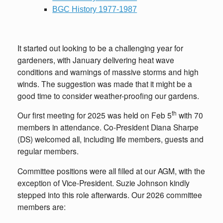
BGC History 1977-1987
It started out looking to be a challenging year for
gardeners, with January delivering heat wave
conditions and warnings of massive storms and high
winds. The suggestion was made that it might be a
good time to consider weather-proofing our gardens.
th
Our first meeting for 2025 was held on Feb 5
with 70
members in attendance. Co-President Diana Sharpe
(DS) welcomed all, including life members, guests and
regular members.
Committee positions were all filled at our AGM, with the
exception of Vice-President. Suzie Johnson kindly
stepped into this role afterwards. Our 2026 committee
members are: