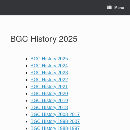
Skip
to
Menu
content
BGC History 2025
BGC History 2025
BGC History 2024
BGC History 2023
BGC History 2022
BGC History 2021
BGC History 2020
BGC History 2019
BGC History 2018
BGC History 2008-2017
BGC History 1998-2007
BGC History 1988-1997