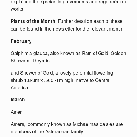
explained the riparian improvements and regeneration
works.
Plants of the Month
. Further detail on each of these
can be found in the newsletter for the relevant month.
February
Galphimia glauca, also known as Rain of Gold, Golden
Showers, Thryallis
and Shower of Gold, a lovely perennial flowering
shrub 1.8-3m x .500 -1m high, native to Central
America.
March
Aster.
Asters, commonly known as Michaelmas daisies are
members of the Asteraceae family