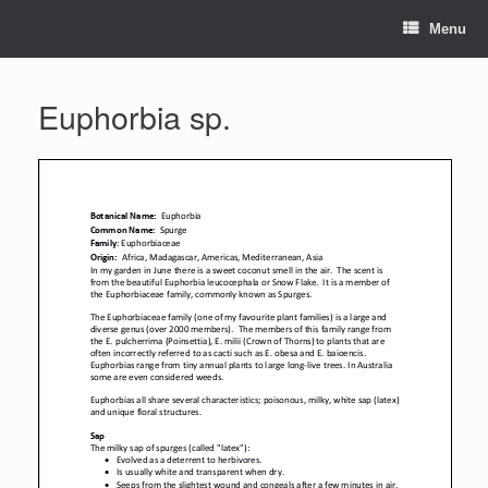
Skip
to
Menu
content
Euphorbia sp.