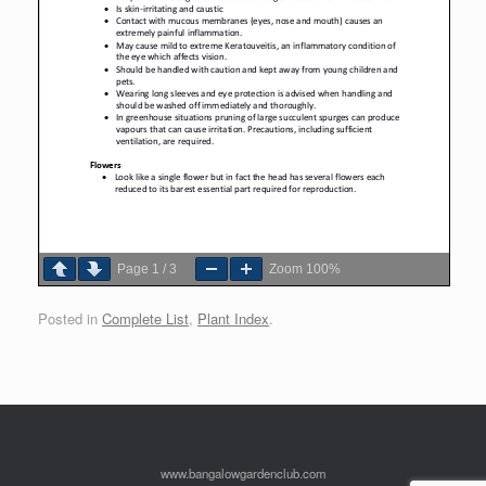
Page
1
/
3
Zoom
100%
Posted in
Complete List
,
Plant Index
.
www.bangalowgardenclub.com