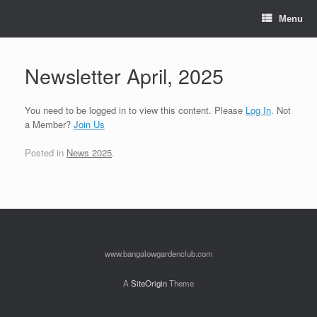
Skip
to
Menu
content
Newsletter April, 2025
You need to be logged in to view this content. Please
Log In
. Not
a Member?
Join Us
Posted in
News 2025
.
www.bangalowgardenclub.com
A
SiteOrigin
Theme