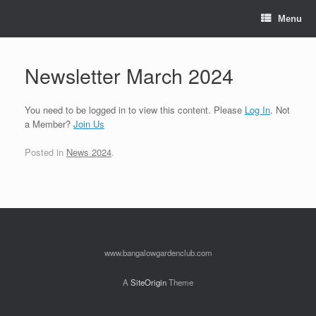
Skip
to
Menu
content
Newsletter March 2024
You need to be logged in to view this content. Please
Log In
. Not
a Member?
Join Us
Posted in
News 2024
.
www.bangalowgardenclub.com
A
SiteOrigin
Theme