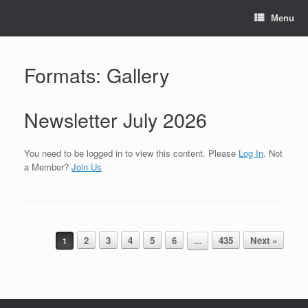
Skip
to
Menu
content
Formats: Gallery
Newsletter July 2026
You need to be logged in to view this content. Please
Log In
. Not
a Member?
Join Us
Post navigation
2
3
4
5
6
435
Next »
1
…