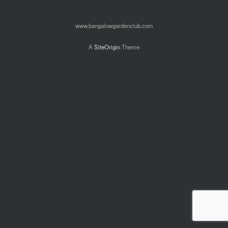
www.bangalowgardenclub.com
A
SiteOrigin
Theme