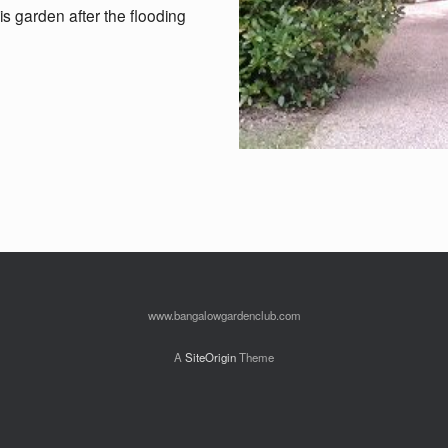
his garden after the flooding
www.bangalowgardenclub.com
A
SiteOrigin
Theme