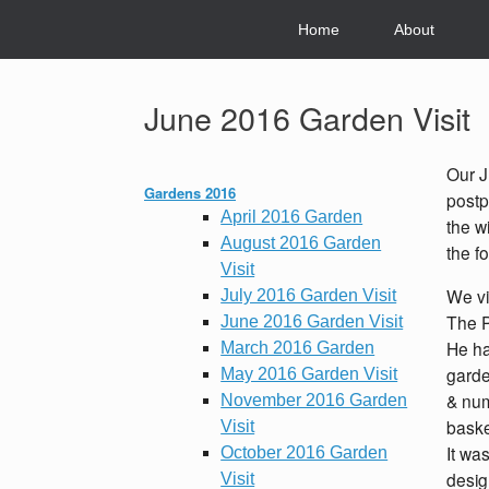
Skip
to
Home
About
content
June 2016 Garden Visit
Our J
Gardens 2016
postp
April 2016 Garden
the w
August 2016 Garden
the f
Visit
We vi
July 2016 Garden Visit
The P
June 2016 Garden Visit
He ha
March 2016 Garden
garde
May 2016 Garden Visit
& num
November 2016 Garden
baske
Visit
It wa
October 2016 Garden
desig
Visit