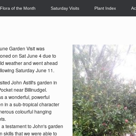
Flora of the Month
Saturday Visits
Plant Index
Ac
une Garden Visit was
oned on Sat June 4 due to
ild weather and went ahead
ollowing Saturday June 11.
sited John Astill's garden in
ocket near Billinudgel.
s a wonderful, powerful
n in a sub-tropical character
erous colourful hanging
ts.
s a testament to John's garden
n skills that we were able to