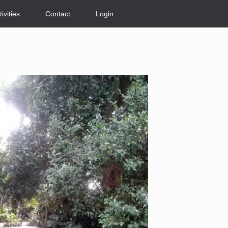
tivities
Contact
Login