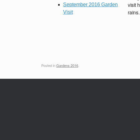
visit 
September 2016 Garden
rains.
Visit
Posted in
Gardens 2016
.