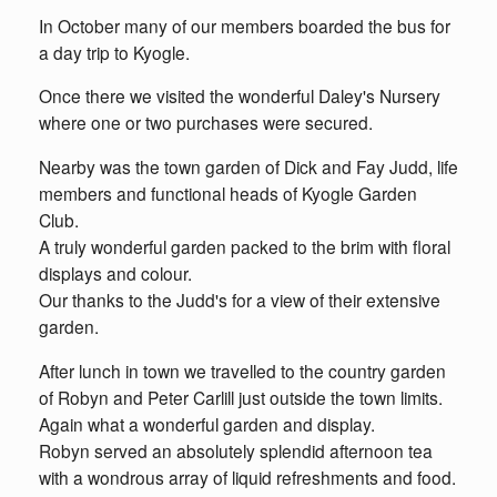
In October many of our members boarded the bus for
a day trip to Kyogle.
Once there we visited the wonderful Daley's Nursery
where one or two purchases were secured.
Nearby was the town garden of Dick and Fay Judd, life
members and functional heads of Kyogle Garden
Club.
A truly wonderful garden packed to the brim with floral
displays and colour.
Our thanks to the Judd's for a view of their extensive
garden.
After lunch in town we travelled to the country garden
of Robyn and Peter Carlill just outside the town limits.
Again what a wonderful garden and display.
Robyn served an absolutely splendid afternoon tea
with a wondrous array of liquid refreshments and food.