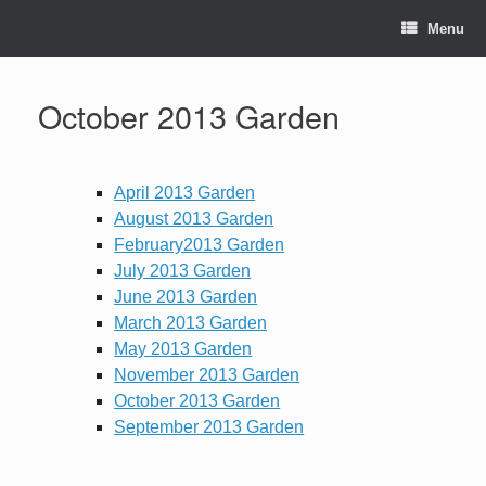
Skip
to
Menu
content
October 2013 Garden
April 2013 Garden
August 2013 Garden
February2013 Garden
July 2013 Garden
June 2013 Garden
March 2013 Garden
May 2013 Garden
November 2013 Garden
October 2013 Garden
September 2013 Garden