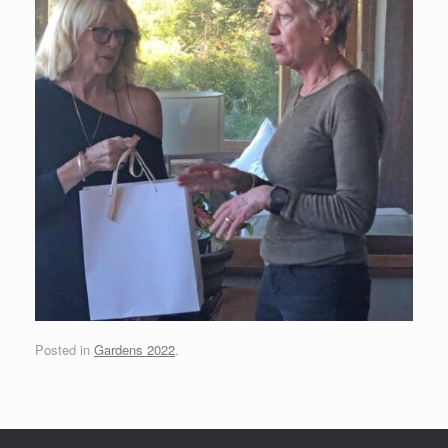
Posted in
Gardens 2022
.