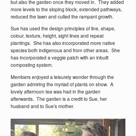
but also the garden once they moved in. They added
more levels to the sloping block, extended pathways,
reduced the lawn and culled the rampant growth.
Sue has used the design principles of line, shape,
colour, texture, height, sight lines and repeat
plantings. She has also incorporated more native
species both indigenous and from other areas. She
has incorporated a veggie patch with an inbuilt
composting system.
Members enjoyed a leisurely wonder through the
garden admiring the myriad of plants on show. A
lovely afternoon tea was had in the garden
afterwards. The garden is a credit to Sue, her
husband and to Sue’s mother.