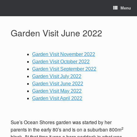
Skip
to
Menu
content
Garden Visit June 2022
Garden Visit November 2022
Garden Visit October 2022
Garden Visit September 2022
Garden Visit July 2022
Garden Visit June 2022
Garden Visit May 2022
Garden Visit April 2022
Sue’s Ocean Shores garden was started by her
2
parents in the early 80’s and is on a suburban 800m
block. At that time it was a bare paddock in what was