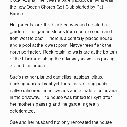
the new Ocean Shores Golf Club started by Pat
Boone.
Her parents took this blank canvas and created a
garden. The garden slopes from north to south and
from west to east. There is a centrally placed house
and a pool at the lowest point. Native trees flank the
north perimeter. Rock retaining walls are at the bottom
of the block and along the driveway as well as paving
around the house.
Sue’s mother planted camellias, azaleas, citrus,
buckinghamias, brachychitons, native frangipanis
native rainforest trees, cycads and a feature poinciana
in the driveway. The house was rented for 8yrs after
her mother’s passing and the gardens greatly
deteriorated.
Sue and her husband not only renovated the house