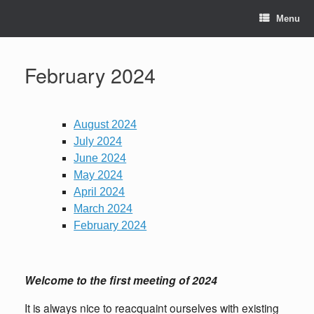
Skip
to
Menu
content
February 2024
August 2024
July 2024
June 2024
May 2024
April 2024
March 2024
February 2024
Welcome to the first meeting of 2024
It is always nice to reacquaint ourselves with existing