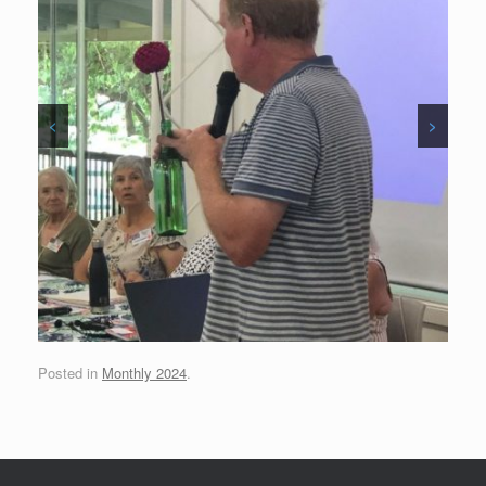
<
>
Posted in
Monthly 2024
.