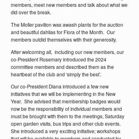
members, meet new members and talk about what we
did over the break.
The Moller pavilion was awash plants for the auction
and beautiful dahlias for Flora of the Month. Our
members outdid themselves with their generosity.
After welcoming all, including our new members, our
co-President Rosemary introduced the 2024
committee members and described them as the
heartbeat of the club and ‘simply the best’.
Our co-President Diana introduced a few new
initiatives that we will be implementing in the New
Year. She advised that membership badges would
now be the responsibility of individual members and
must be brought with them to the meetings, Saturday
open garden visits, bus trips and other club events.
She introduced a very exciting initiative; workshops
that will be available to members and conducted by