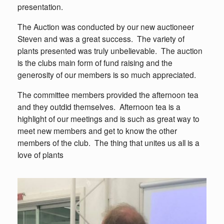
presentation.
The Auction was conducted by our new auctioneer
Steven and was a great success. The variety of
plants presented was truly unbelievable. The auction
is the clubs main form of fund raising and the
generosity of our members is so much appreciated.
The committee members provided the afternoon tea
and they outdid themselves. Afternoon tea is a
highlight of our meetings and is such as great way to
meet new members and get to know the other
members of the club. The thing that unites us all is a
love of plants