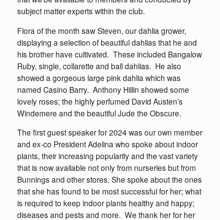
subject matter experts within the club.
Flora of the month saw Steven, our dahlia grower,
displaying a selection of beautiful dahlias that he and
his brother have cultivated. These included Bangalow
Ruby, single, collarette and ball dahlias. He also
showed a gorgeous large pink dahlia which was
named Casino Barry. Anthony Hillin showed some
lovely roses; the highly perfumed David Austen’s
Windemere and the beautiful Jude the Obscure.
The first guest speaker for 2024 was our own member
and ex-co President Adelina who spoke about indoor
plants, their increasing popularity and the vast variety
that is now available not only from nurseries but from
Bunnings and other stores. She spoke about the ones
that she has found to be most successful for her; what
is required to keep indoor plants healthy and happy;
diseases and pests and more. We thank her for her