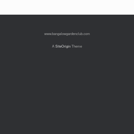
www.bangalowgardenclub.com
A
SiteOrigin
Theme