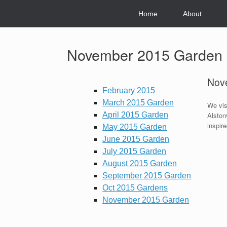
Skip
to
Home
About
content
November 2015 Garden
Nov
February 2015
March 2015 Garden
We vis
April 2015 Garden
Alston
inspire
May 2015 Garden
June 2015 Garden
July 2015 Garden
August 2015 Garden
September 2015 Garden
Oct 2015 Gardens
November 2015 Garden