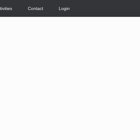
tivities
Contact
Login