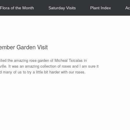
Flora of the Month
Saturday Visits
Plant Index
Ac
ember Garden Visit
ited the amazing rose garden of Micheal Tsicalas in
ville. It was an amazing collection of roses and I am sure it
d many of us to try a little bit harder with our roses.