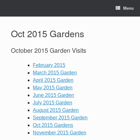
Skip
to
Menu
content
Oct 2015 Gardens
October 2015 Garden Visits
February 2015
March 2015 Garden
April 2015 Garden
May 2015 Garden
June 2015 Garden
July 2015 Garden
August 2015 Garden
September 2015 Garden
Oct 2015 Gardens
November 2015 Garden