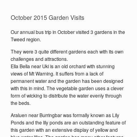
October 2015 Garden Visits
Our annual bus trip in October visited 3 gardens in the
Tweed region.
They were 3 quite different gardens each with its own
challenges and attractions.
Ella Bella near Uki is an old orchard with stunning
views of Mt Warning. It suffers from a lack of
permanent water and the garden has been designed
with this in mind. The vegetable garden uses a clever
form of wicking to distribute the water evenly through
the beds.
Araluen near Burringbar was formally known as Lily
Ponds and the lily ponds are an outstanding feature of
this garden with an extensive display of yellow and
blue water lilies. The garden has many other features