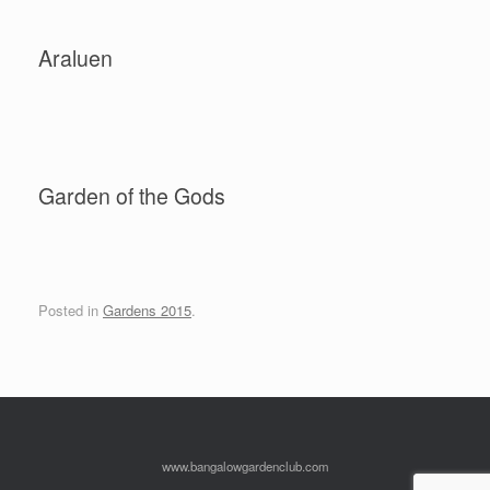
Araluen
Garden of the Gods
Posted in
Gardens 2015
.
www.bangalowgardenclub.com