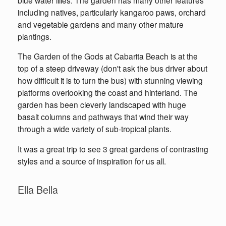
including natives, particularly kangaroo paws, orchard
and vegetable gardens and many other mature
plantings.
The Garden of the Gods at Cabarita Beach is at the
top of a steep driveway (don't ask the bus driver about
how difficult it is to turn the bus) with stunning viewing
platforms overlooking the coast and hinterland. The
garden has been cleverly landscaped with huge
basalt columns and pathways that wind their way
through a wide variety of sub-tropical plants.
It was a great trip to see 3 great gardens of contrasting
styles and a source of inspiration for us all.
Ella Bella