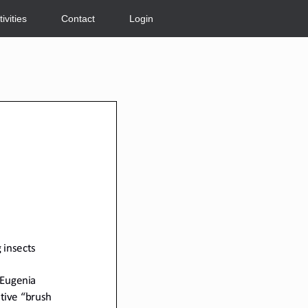
tivities
Contact
Login