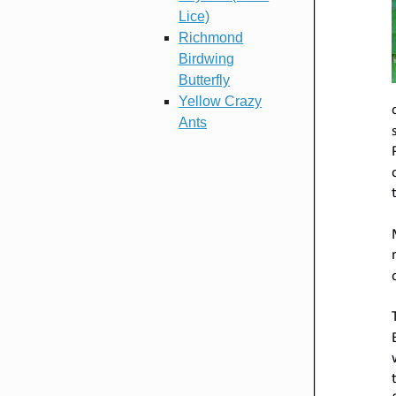
Lice)
Richmond
Birdwing
Butterfly
Yellow Crazy
Ants