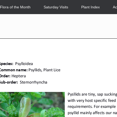
Flora of the Month
Saturday Visits
Plant Index
Ac