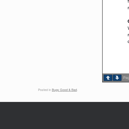
Pa
Posted in
Bugs Good & Bad
.