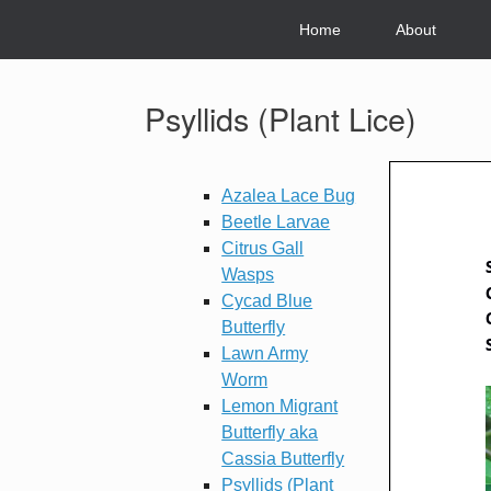
Skip
to
Home
About
content
Psyllids (Plant Lice)
Azalea Lace Bug
Beetle Larvae
Citrus Gall
Wasps
Cycad Blue
Butterfly
Lawn Army
Worm
Lemon Migrant
Butterfly aka
Cassia Butterfly
Psyllids (Plant