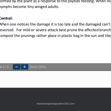
ge
1
/
2
Zoom
100%
www.bangalowgardenclub.com