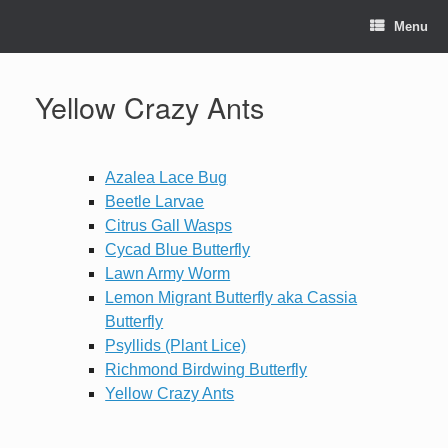
Skip
to
Menu
content
Yellow Crazy Ants
Azalea Lace Bug
Beetle Larvae
Citrus Gall Wasps
Cycad Blue Butterfly
Lawn Army Worm
Lemon Migrant Butterfly aka Cassia
Butterfly
Psyllids (Plant Lice)
Richmond Birdwing Butterfly
Yellow Crazy Ants