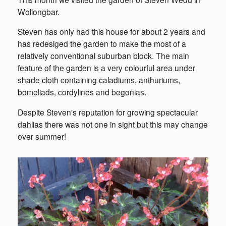
Wollongbar.
Steven has only had this house for about 2 years and
has redesiged the garden to make the most of a
relatively conventional suburban block. The main
feature of the garden is a very colourful area under
shade cloth containing caladiums, anthuriums,
bomeliads, cordylines and begonias.
Despite Steven's reputation for growing spectacular
dahlias there was not one in sight but this may change
over summer!