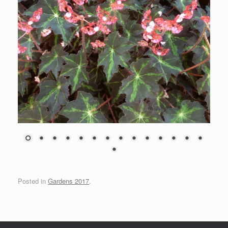
Posted in
Gardens 2017
.