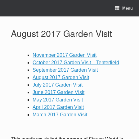
Skip
to
Menu
content
August 2017 Garden Visit
November 2017 Garden Visit
October 2017 Garden Visit – Tenterfield
September 2017 Garden Visit
August 2017 Garden Visit
July 2017 Garden Visit
June 2017 Garden Visit
May 2017 Garden Visit
April 2017 Garden Visit
March 2017 Garden Visit
This month we visited the garden of Steven Wedd in