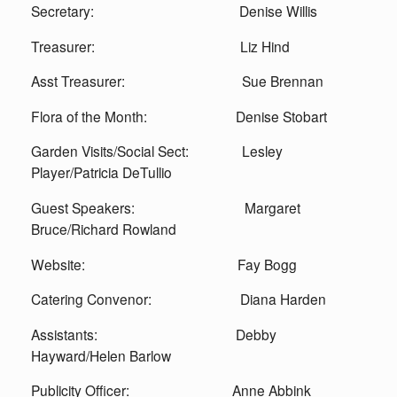
Secretary: Denise Willis
Treasurer: Liz Hind
Asst Treasurer: Sue Brennan
Flora of the Month: Denise Stobart
Garden Visits/Social Sect: Lesley
Player/Patricia DeTullio
Guest Speakers: Margaret
Bruce/Richard Rowland
Website: Fay Bogg
Catering Convenor: Diana Harden
Assistants: Debby
Hayward/Helen Barlow
Publicity Officer: Anne Abbink