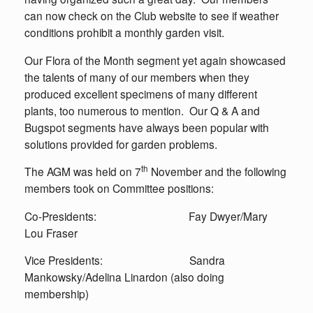
can now check on the Club website to see if weather
conditions prohibit a monthly garden visit.
Our Flora of the Month segment yet again showcased
the talents of many of our members when they
produced excellent specimens of many different
plants, too numerous to mention. Our Q & A and
Bugspot segments have always been popular with
solutions provided for garden problems.
th
The AGM was held on 7
November and the following
members took on Committee positions:
Co-Presidents: Fay Dwyer/Mary
Lou Fraser
Vice Presidents: Sandra
Mankowsky/Adelina Linardon (also doing
membership)