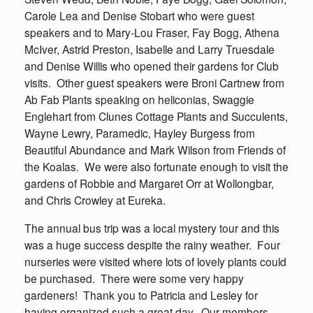
Carole Lea and Denise Stobart who were guest
speakers and to Mary-Lou Fraser, Fay Bogg, Athena
McIver, Astrid Preston, Isabelle and Larry Truesdale
and Denise Willis who opened their gardens for Club
visits. Other guest speakers were Broni Cartnew from
Ab Fab Plants speaking on heliconias, Swaggie
Englehart from Clunes Cottage Plants and Succulents,
Wayne Lewry, Paramedic, Hayley Burgess from
Beautiful Abundance and Mark Wilson from Friends of
the Koalas. We were also fortunate enough to visit the
gardens of Robbie and Margaret Orr at Wollongbar,
and Chris Crowley at Eureka.
The annual bus trip was a local mystery tour and this
was a huge success despite the rainy weather. Four
nurseries were visited where lots of lovely plants could
be purchased. There were some very happy
gardeners! Thank you to Patricia and Lesley for
having organized such a great day. Our members