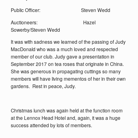
Public Officer: Steven Wedd
Auctioneers: Hazel
Sowerby/Steven Wedd
It was with sadness we learned of the passing of Judy
MacDonald who was a much loved and respected
member of our club. Judy gave a presentation in
September 2017 on tea roses that originate in China.
She was generous in propagating cuttings so many
members will have living mementos of her in their own
gardens. Rest in peace, Judy.
Christmas lunch was again held at the function room
at the Lennox Head Hotel and, again, it was a huge
success attended by lots of members.