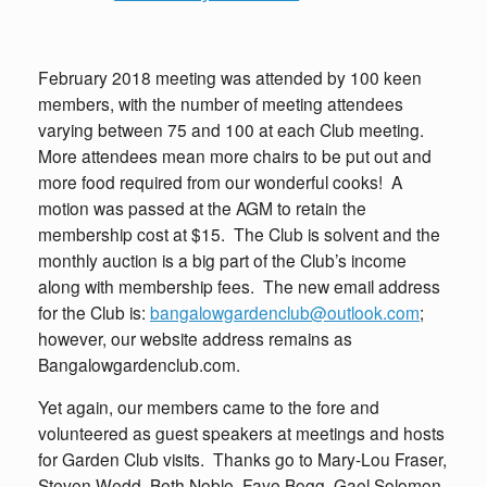
February 2018 meeting was attended by 100 keen
members, with the number of meeting attendees
varying between 75 and 100 at each Club meeting.
More attendees mean more chairs to be put out and
more food required from our wonderful cooks! A
motion was passed at the AGM to retain the
membership cost at $15. The Club is solvent and the
monthly auction is a big part of the Club’s income
along with membership fees. The new email address
for the Club is:
bangalowgardenclub@outlook.com
;
however, our website address remains as
Bangalowgardenclub.com.
Yet again, our members came to the fore and
volunteered as guest speakers at meetings and hosts
for Garden Club visits. Thanks go to Mary-Lou Fraser,
Steven Wedd, Beth Noble, Faye Bogg, Gael Solomon,