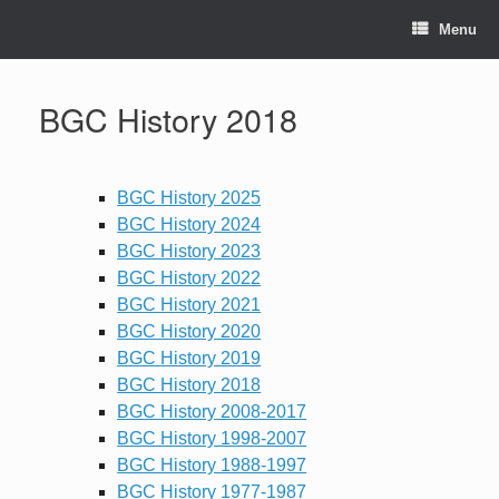
Skip
to
Menu
content
BGC History 2018
BGC History 2025
BGC History 2024
BGC History 2023
BGC History 2022
BGC History 2021
BGC History 2020
BGC History 2019
BGC History 2018
BGC History 2008-2017
BGC History 1998-2007
BGC History 1988-1997
BGC History 1977-1987