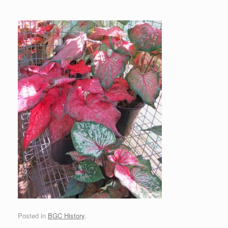
Posted in
BGC History
.