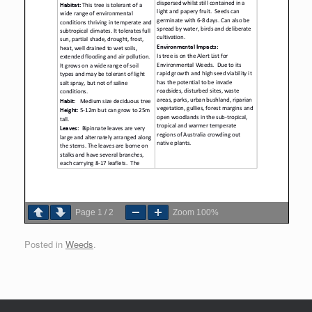
Page
1
/
2
Zoom
100%
Posted in
Weeds
.