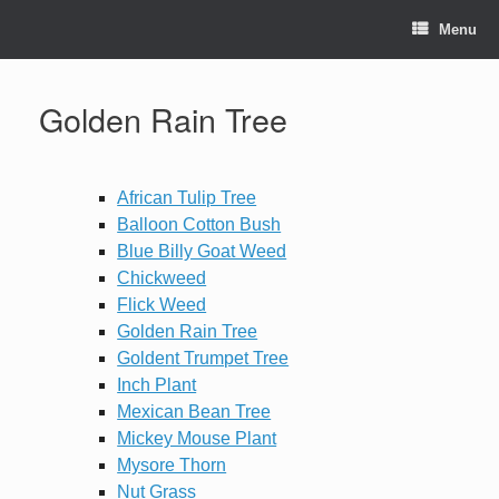
Skip
to
Menu
content
Golden Rain Tree
African Tulip Tree
Balloon Cotton Bush
Blue Billy Goat Weed
Chickweed
Flick Weed
Golden Rain Tree
Goldent Trumpet Tree
Inch Plant
Mexican Bean Tree
Mickey Mouse Plant
Mysore Thorn
Nut Grass