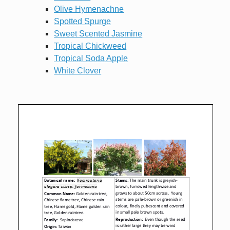
Olive Hymenachne
Spotted Spurge
Sweet Scented Jasmine
Tropical Chickweed
Tropical Soda Apple
White Clover