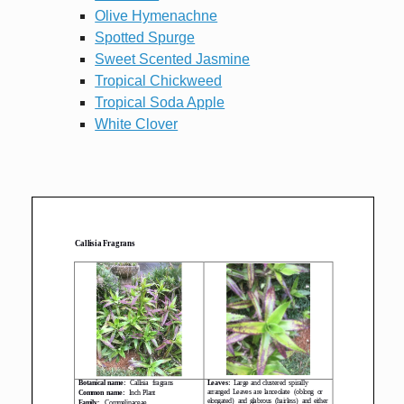
Olive Hymenachne
Spotted Spurge
Sweet Scented Jasmine
Tropical Chickweed
Tropical Soda Apple
White Clover