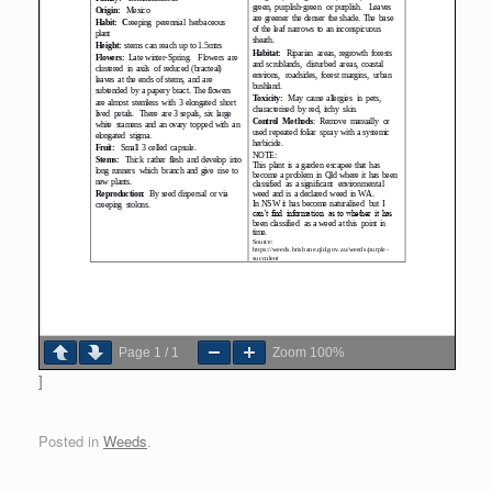
Page
1
/
1
Zoom
100%
]
Posted in
Weeds
.