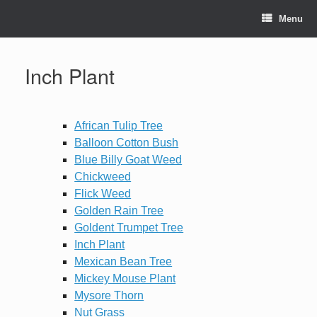
Skip
to
Menu
content
Inch Plant
African Tulip Tree
Balloon Cotton Bush
Blue Billy Goat Weed
Chickweed
Flick Weed
Golden Rain Tree
Goldent Trumpet Tree
Inch Plant
Mexican Bean Tree
Mickey Mouse Plant
Mysore Thorn
Nut Grass