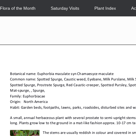
Flora of the Month
Saturday Visits
Plant Index
Ac