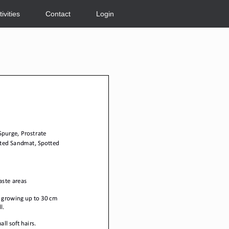
tivities
Contact
Login