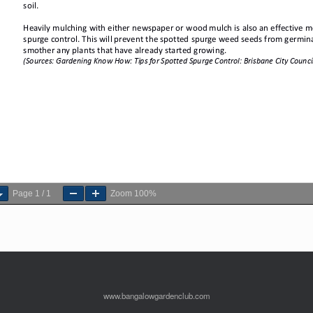
Page
1
/
1
Zoom
100%
www.bangalowgardenclub.com