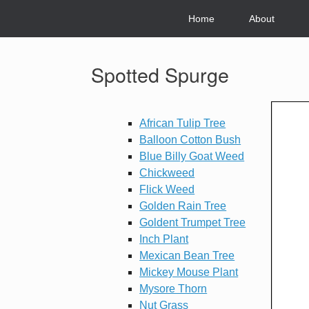
Skip
to
Home
About
content
Spotted Spurge
African Tulip Tree
Balloon Cotton Bush
Blue Billy Goat Weed
Chickweed
Flick Weed
Golden Rain Tree
Goldent Trumpet Tree
Inch Plant
Mexican Bean Tree
Mickey Mouse Plant
Mysore Thorn
Nut Grass