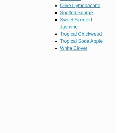
Olive Hymenachne
Spotted Spurge
Sweet Scented
Jasmine
Tropical Chickweed
Tropical Soda Apple
White Clover